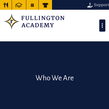
Support
Who We Are