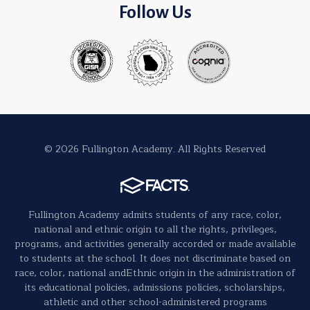
Follow Us
© 2026 Fullington Academy. All Rights Reserved
Fullington Academy admits students of any race, color,
national and ethnic origin to all the rights, privileges,
programs, and activities generally accorded or made available
to students at the school. It does not discriminate based on
race, color, national andEthnic origin in the administration of
its educational policies, admissions policies, scholarships,
athletic and other school-administered programs