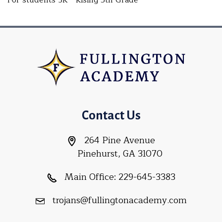
For students 3K - Rising 5th Grade
Contact Us
264 Pine Avenue
Pinehurst, GA 31070
Main Office:
229-645-3383
trojans@fullingtonacademy.com