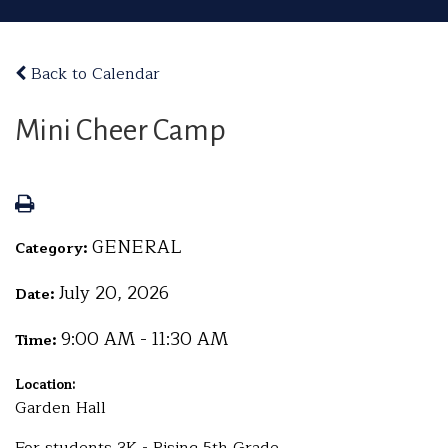
Back to Calendar
Mini Cheer Camp
GENERAL
Category:
July 20, 2026
Date:
9:00 AM - 11:30 AM
Time:
Location:
Garden Hall