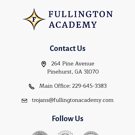
Contact Us
264 Pine Avenue
Pinehurst, GA 31070
Main Office:
229-645-3383
trojans@fullingtonacademy.com
Follow Us