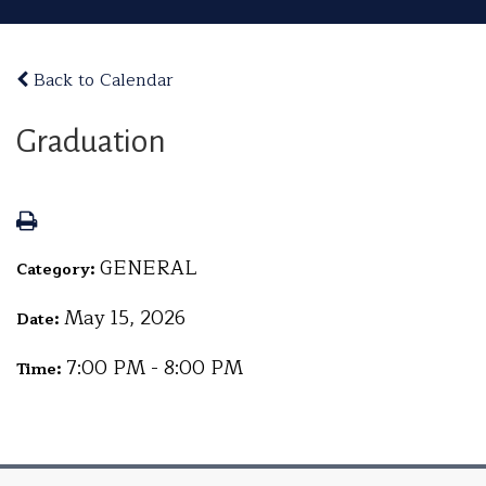
Back to Calendar
Graduation
GENERAL
Category:
May 15, 2026
Date:
7:00 PM - 8:00 PM
Time: