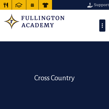
Support
Cross Country