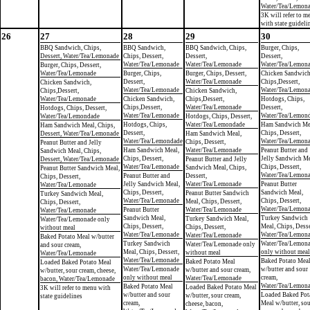
Water/Tea/Lemon
3K will refer to m
with state guideli
26
27
28
29
30
BBQ Sandwich, Chips,
BBQ Sandwich,
BBQ Sandwich, Chips,
Burger, Chips,
Dessert, Water/Tea/Lemonade
Chips, Dessert,
Dessert,
Dessert,
Water/Tea/Lemonade
Water/Tea/Lemonade
Water/Tea/Lemon
Burger, Chips, Dessert,
Water/Tea/Lemonade
Burger, Chips,
Burger, Chips, Dessert,
Chicken Sandwich
Dessert,
Water/Tea/Lemonade
Chips,Dessert,
Chicken Sandwich,
Water/Tea/Lemonade
Water/Tea/Lemon
Chips,Dessert,
Chicken Sandwich,
Water/Tea/Lemonade
Chicken Sandwich,
Chips,Dessert,
Hotdogs, Chips,
Chips,Dessert,
Water/Tea/Lemonade
Dessert,
Hotdogs, Chips, Dessert,
Water/Tea/Lemonade
Water/Tea/Lemon
Water/Tea/Lemondade
Hotdogs, Chips, Dessert,
Hotdogs, Chips,
Water/Tea/Lemondade
Ham Sandwich Me
Ham Sandwich Meal, Chips,
Dessert,
Chips, Dessert,
Dessert, Water/Tea/Lemonade
Ham Sandwich Meal,
Water/Tea/Lemondade
Water/Tea/Lemon
Chips, Dessert,
Peanut Butter and Jelly
Ham Sandwich Meal,
Water/Tea/Lemonade
Peanut Butter and
Sandwich Meal, Chips,
Chips, Dessert,
Jelly Sandwich Me
Dessert, Water/Tea/Lemonade
Peanut Butter and Jelly
Water/Tea/Lemonade
Chips, Dessert,
Sandwich Meal, Chips,
Peanut Butter Sandwich Meal,
Water/Tea/Lemon
Peanut Butter and
Dessert,
Chips, Dessert,
Jelly Sandwich Meal,
Water/Tea/Lemonade
Peanut Butter
Water/Tea/Lemonade
Chips, Dessert,
Sandwich Meal,
Peanut Butter Sandwich
Turkey Sandwich Meal,
Water/Tea/Lemonade
Chips, Dessert,
Meal, Chips, Dessert,
Chips, Dessert,
Water/Tea/Lemon
Peanut Butter
Water/Tea/Lemonade
Water/Tea/Lemonade
Sandwich Meal,
Turkey Sandwich
Turkey Sandwich Meal,
Water/Tea/Lemonade only
Chips, Dessert,
Meal, Chips, Desse
Chips, Dessert,
without meal
Water/Tea/Lemonade
Water/Tea/Lemon
Water/Tea/Lemonade
Baked Potato Meal w/butter
Turkey Sandwich
Water/Tea/Lemon
Water/Tea/Lemonade only
and sour cream,
Meal, Chips, Dessert,
only without meal
without meal
Water/Tea/Lemonade
Water/Tea/Lemonade
Baked Potato Mea
Baked Potato Meal
Loaded Baked Potato Meal
Water/Tea/Lemonade
w/butter and sour
w/butter and sour cream,
w/butter, sour cream, cheese,
only without meal
cream,
Water/Tea/Lemonade
bacon, Water/Tea/Lemonade
Water/Tea/Lemon
Baked Potato Meal
Loaded Baked Potato Meal
3K will refer to menu with
w/butter and sour
Loaded Baked Pot
w/butter, sour cream,
state guidelines
cream,
Meal w/butter, so
cheese, bacon,