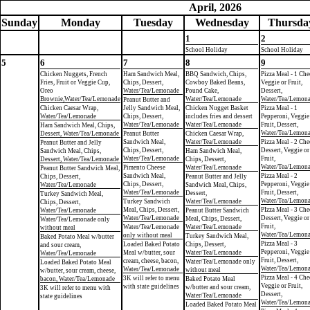
April, 2026
Sun
day
Mon
day
Tue
sday
Wed
nesday
Thu
rsda
1
2
School Holiday
School Holiday
5
6
7
8
9
Chicken Nuggets, French
Ham Sandwich Meal,
BBQ Sandwich, Chips,
Pizza Meal - 1 Che
Fries, Fruit or Veggie Cup,
Chips, Dessert,
Cowboy Baked Beans,
Veggie or Fruit,
Oreo
Water/Tea/Lemonade
Pound Cake,
Dessert,
Brownie,Water/Tea/Lemonade
Water/Tea/Lemonade
Water/Tea/Lemon
Peanut Butter and
Chicken Caesar Wrap,
Jelly Sandwich Meal,
Chicken Nugget Basket
Pizza Meal - 1
Water/Tea/Lemonade
Chips, Dessert,
includes fries and dessert
Pepperoni, Veggie
Water/Tea/Lemonade
Water/Tea/Lemonade
Fruit, Dessert,
Ham Sandwich Meal, Chips,
Water/Tea/Lemon
Dessert, Water/Tea/Lemonade
Peanut Butter
Chicken Caesar Wrap,
Sandwich Meal,
Water/Tea/Lemonade
Pizza Meal - 2 Che
Peanut Butter and Jelly
Chips, Dessert,
Dessert, Veggie or
Sandwich Meal, Chips,
Ham Sandwich Meal,
Water/Tea/Lemonade
Fruit,
Dessert, Water/Tea/Lemonade
Chips, Dessert,
Water/Tea/Lemon
Pimento Cheese
Water/Tea/Lemonade
Peanut Butter Sandwich Meal,
Sandwich Meal,
Pizza Meal - 2
Chips, Dessert,
Peanut Butter and Jelly
Chips, Dessert,
Pepperoni, Veggie
Water/Tea/Lemonade
Sandwich Meal, Chips,
Water/Tea/Lemonade
Fruit, Dessert,
Dessert,
Turkey Sandwich Meal,
Water/Tea/Lemon
Turkey Sandwich
Water/Tea/Lemonade
Chips, Dessert,
Meal, Chips, Dessert,
PIzza Meal - 3 Che
Water/Tea/Lemonade
Peanut Butter Sandwich
Water/Tea/Lemonade
Dessert, Veggie or
Meal, Chips, Dessert,
Water/Tea/Lemonade only
Fruit,
Water/Tea/Lemonade
Water/Tea/Lemonade
without meal
Water/Tea/Lemon
only without meal
Turkey Sandwich Meal,
Baked Potato Meal w/butter
Pizza Meal - 3
Loaded Baked Potato
Chips, Dessert,
and sour cream,
Pepperoni, Veggie
Meal w/butter, sour
Water/Tea/Lemonade
Water/Tea/Lemonade
Fruit, Dessert,
cream, cheese, bacon,
Water/Tea/Lemonade only
Loaded Baked Potato Meal
Water/Tea/Lemon
Water/Tea/Lemonade
without meal
w/butter, sour cream, cheese,
Pizza Meal - 4 Che
3K will refer to menu
bacon, Water/Tea/Lemonade
Baked Potato Meal
Veggie or Fruit,
with state guidelines
w/butter and sour cream,
3K will refer to menu with
Dessert,
Water/Tea/Lemonade
state guidelines
Water/Tea/Lemon
Loaded Baked Potato Meal