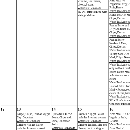
Pizza Meal - 4
w/butter, sour cream,
Pepperoni, Veggie
cheese, bacon,
Fruit, Dessert,
Water/Tea/Lemonade
Water/Tea/Lemon
3K will refer to menu with
Ham Sandwich Me
state guidelines
Chips, Dessert,
Water/Tea/Lemon
Peanut Butter and
Jelly Sandwich Me
Chips, Dessert,
Water/Tea/Lemon
Peanut Butter
Sandwich Meal,
Chips, Dessert,
Water/Tea/Lemon
Turkey Sandwich
Meal, Chips, Desse
Water/Tea/Lemon
Water/Tea/Lemon
only without meal
Baked Potato Mea
w/butter and sour
cream,
Water/Tea/Lemon
Loaded Baked Pot
Meal w/butter, so
cream, cheese, bac
Water/Tea/Lemon
3K will refer to m
with state guideli
12
13
14
15
16
Burger, Chips, Fruit or Veggie
Quesadilla, Rice &
Chicken Nugget Basket
Pizza Meal - 1 Che
Cup, Cupcakes,
Beans, Chips and,
includes fries and dessert
Veggie or Fruit,
Water/Tea/Lemonade
Salsa, Cinnamon
Water/Tea/Lemonade
Dessert,
Rolls,
Water/Tea/Lemon
Chicken Nugget Basket
Chicken Tenders, Mac and
Water/Tea/Lemonade
includes fries and dessert
Cheese, Fruit or Veggie
Pizza Meal - 1