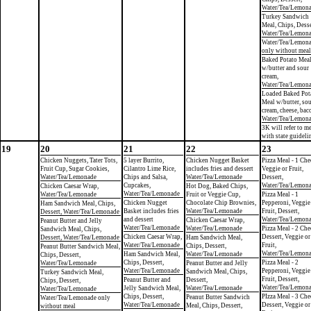
Water/Tea/Lemon
Turkey Sandwich
Meal, Chips, Desse
Water/Tea/Lemon
Water/Tea/Lemon
only without meal
Baked Potato Mea
w/butter and sour
cream,
Water/Tea/Lemon
Loaded Baked Pot
Meal w/butter, so
cream, cheese, bac
Water/Tea/Lemon
3K will refer to m
with state guideli
19
20
21
22
23
Chicken Nuggets, Tater Tots,
5 layer Burrito,
Chicken Nugget Basket
Pizza Meal - 1 Che
Fruit Cup, Sugar Cookies,
Cilantro Lime Rice,
includes fries and dessert
Veggie or Fruit,
Water/Tea/Lemonade
Chips and Salsa,
Water/Tea/Lemonade
Dessert,
Cupcakes,
Water/Tea/Lemon
Chicken Caesar Wrap,
Hot Dog, Baked Chips,
Water/Tea/Lemonade
Water/Tea/Lemonade
Fruit or Veggie Cup,
Pizza Meal - 1
Chicken Nugget
Chocolate Chip Brownies,
Pepperoni, Veggie
Ham Sandwich Meal, Chips,
Basket includes fries
Water/Tea/Lemonade
Fruit, Dessert,
Dessert, Water/Tea/Lemonade
and dessert
Water/Tea/Lemon
Chicken Caesar Wrap,
Peanut Butter and Jelly
Water/Tea/Lemonade
Water/Tea/Lemonade
Pizza Meal - 2 Che
Sandwich Meal, Chips,
Chicken Caesar Wrap,
Dessert, Veggie or
Dessert, Water/Tea/Lemonade
Ham Sandwich Meal,
Water/Tea/Lemonade
Fruit,
Chips, Dessert,
Peanut Butter Sandwich Meal,
Water/Tea/Lemon
Ham Sandwich Meal,
Water/Tea/Lemonade
Chips, Dessert,
Chips, Dessert,
Pizza Meal - 2
Water/Tea/Lemonade
Peanut Butter and Jelly
Water/Tea/Lemonade
Pepperoni, Veggie
Sandwich Meal, Chips,
Turkey Sandwich Meal,
Fruit, Dessert,
Peanut Butter and
Dessert,
Chips, Dessert,
Water/Tea/Lemon
Jelly Sandwich Meal,
Water/Tea/Lemonade
Water/Tea/Lemonade
Chips, Dessert,
PIzza Meal - 3 Che
Peanut Butter Sandwich
Water/Tea/Lemonade only
Water/Tea/Lemonade
Dessert, Veggie or
Meal, Chips, Dessert,
without meal