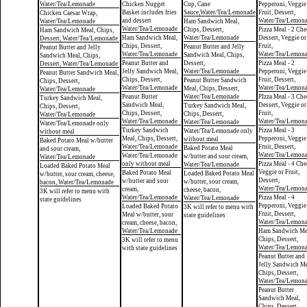
Water/Tea/Lemonade
Chicken Nugget
Cup, Cane
Pepperoni, Veggie
Basket includes fries
Sauce,Water/Tea/Lemonade
Fruit, Dessert,
Chicken Caesar Wrap,
and dessert
Water/Tea/Lemon
Water/Tea/Lemonade
Ham Sandwich Meal,
Water/Tea/Lemonade
Chips, Dessert,
Pizza Meal - 2 Che
Ham Sandwich Meal, Chips,
Ham Sandwich Meal,
Water/Tea/Lemonade
Dessert, Veggie or
Dessert, Water/Tea/Lemonade
Chips, Dessert,
Fruit,
Peanut Butter and Jelly
Peanut Butter and Jelly
Water/Tea/Lemonade
Water/Tea/Lemon
Sandwich Meal, Chips,
Sandwich Meal, Chips,
Peanut Butter and
Dessert,
Pizza Meal - 2
Dessert, Water/Tea/Lemonade
Jelly Sandwich Meal,
Water/Tea/Lemonade
Pepperoni, Veggie
Peanut Butter Sandwich Meal,
Chips, Dessert,
Fruit, Dessert,
Peanut Butter Sandwich
Chips, Dessert,
Water/Tea/Lemonade
Water/Tea/Lemon
Meal, Chips, Dessert,
Water/Tea/Lemonade
Peanut Butter
Water/Tea/Lemonade
PIzza Meal - 3 Che
Turkey Sandwich Meal,
Sandwich Meal,
Dessert, Veggie or
Turkey Sandwich Meal,
Chips, Dessert,
Chips, Dessert,
Fruit,
Chips, Dessert,
Water/Tea/Lemonade
Water/Tea/Lemonade
Water/Tea/Lemon
Water/Tea/Lemonade
Water/Tea/Lemonade only
Turkey Sandwich
Pizza Meal - 3
Water/Tea/Lemonade only
without meal
Meal, Chips, Dessert,
Pepperoni, Veggie
without meal
Baked Potato Meal w/butter
Water/Tea/Lemonade
Fruit, Dessert,
Baked Potato Meal
and sour cream,
Water/Tea/Lemon
Water/Tea/Lemonade
w/butter and sour cream,
Water/Tea/Lemonade
only without meal
Pizza Meal - 4 Che
Water/Tea/Lemonade
Loaded Baked Potato Meal
Veggie or Fruit,
Baked Potato Meal
Loaded Baked Potato Meal
w/butter, sour cream, cheese,
Dessert,
w/butter and sour
w/butter, sour cream,
bacon, Water/Tea/Lemonade
Water/Tea/Lemon
cream,
cheese, bacon,
3K will refer to menu with
Water/Tea/Lemonade
Pizza Meal - 4
Water/Tea/Lemonade
state guidelines
Pepperoni, Veggie
Loaded Baked Potato
3K will refer to menu with
Fruit, Dessert,
Meal w/butter, sour
state guidelines
Water/Tea/Lemon
cream, cheese, bacon,
Water/Tea/Lemonade
Ham Sandwich Me
Chips, Dessert,
3K will refer to menu
Water/Tea/Lemon
with state guidelines
Peanut Butter and
Jelly Sandwich Me
Chips, Dessert,
Water/Tea/Lemon
Peanut Butter
Sandwich Meal,
Chips, Dessert,