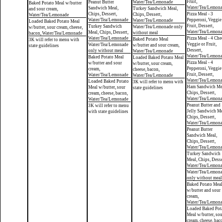
Fruit,
Peanut Butter
Water/Tea/Lemonade
Baked Potato Meal w/butter
Water/Tea/Lemon
Sandwich Meal,
Turkey Sandwich Meal,
and sour cream,
Chips, Dessert,
Pizza Meal - 3
Chips, Dessert,
Water/Tea/Lemonade
Water/Tea/Lemonade
Pepperoni, Veggie
Water/Tea/Lemonade
Loaded Baked Potato Meal
Fruit, Dessert,
Turkey Sandwich
Water/Tea/Lemonade only
w/butter, sour cream, cheese,
Water/Tea/Lemon
Meal, Chips, Dessert,
without meal
bacon, Water/Tea/Lemonade
Water/Tea/Lemonade
Pizza Meal - 4 Che
Baked Potato Meal
3K will refer to menu with
Veggie or Fruit,
Water/Tea/Lemonade
w/butter and sour cream,
state guidelines
Dessert,
only without meal
Water/Tea/Lemonade
Water/Tea/Lemon
Baked Potato Meal
Loaded Baked Potato Meal
Pizza Meal - 4
w/butter and sour
w/butter, sour cream,
Pepperoni, Veggie
cream,
cheese, bacon,
Fruit, Dessert,
Water/Tea/Lemonade
Water/Tea/Lemonade
Water/Tea/Lemon
Loaded Baked Potato
3K will refer to menu with
Ham Sandwich Me
Meal w/butter, sour
state guidelines
Chips, Dessert,
cream, cheese, bacon,
Water/Tea/Lemon
Water/Tea/Lemonade
Peanut Butter and
3K will refer to menu
Jelly Sandwich Me
with state guidelines
Chips, Dessert,
Water/Tea/Lemon
Peanut Butter
Sandwich Meal,
Chips, Dessert,
Water/Tea/Lemon
Turkey Sandwich
Meal, Chips, Desse
Water/Tea/Lemon
Water/Tea/Lemon
only without meal
Baked Potato Mea
w/butter and sour
cream,
Water/Tea/Lemon
Loaded Baked Pot
Meal w/butter, so
cream, cheese, bac