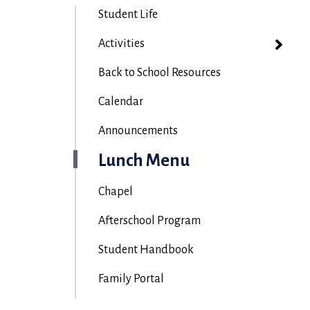
Student Life
Activities
Back to School Resources
Calendar
Announcements
Lunch Menu
Chapel
Afterschool Program
Student Handbook
Family Portal