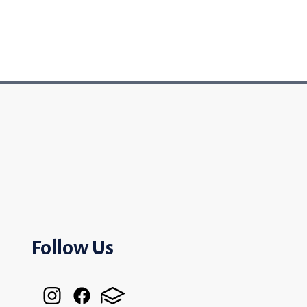
Follow Us