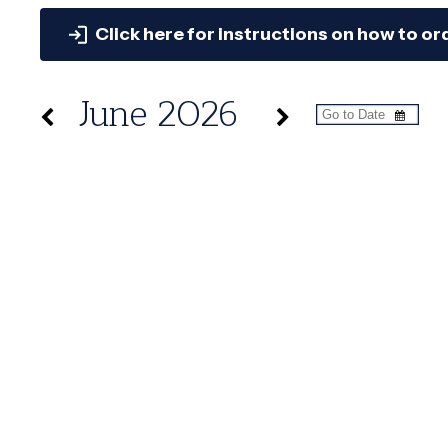
Click here for instructions on how to or
June 2026