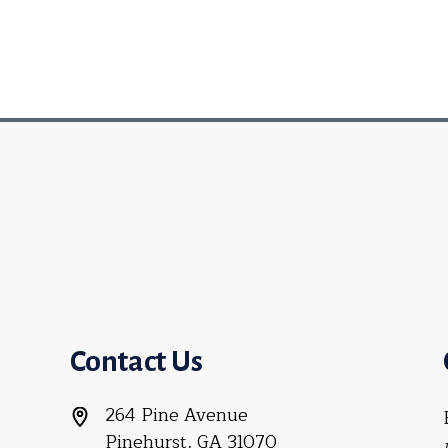
Contact Us
264 Pine Avenue
Pinehurst, GA 31070