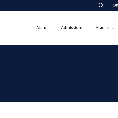
Qu
About
Admissions
Academics