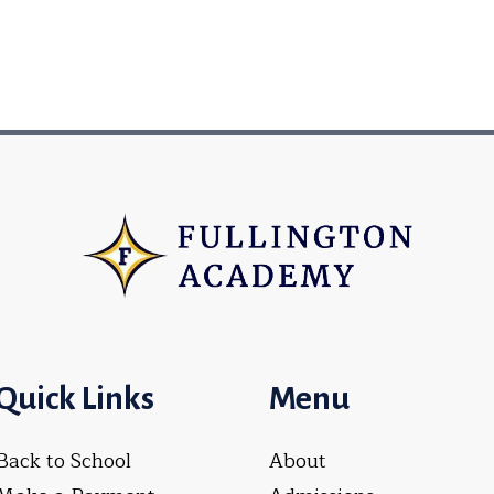
Quick Links
Menu
Back to School
About