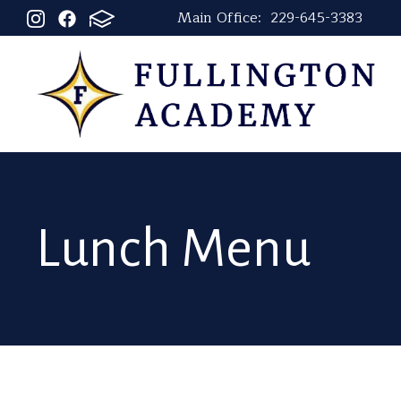
Main Office:
229-645-3383
Lunch Menu