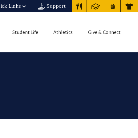
ick Links
Support
Student Life
Athletics
Give & Connect