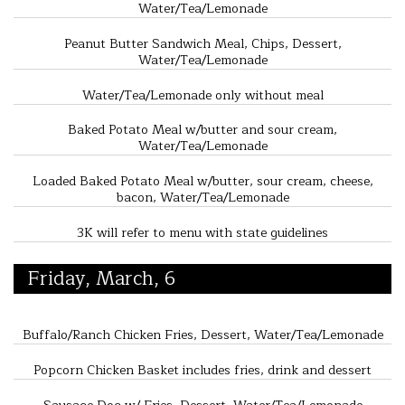
Water/Tea/Lemonade
Peanut Butter Sandwich Meal, Chips, Dessert,
Water/Tea/Lemonade
Water/Tea/Lemonade only without meal
Baked Potato Meal w/butter and sour cream,
Water/Tea/Lemonade
Loaded Baked Potato Meal w/butter, sour cream, cheese,
bacon, Water/Tea/Lemonade
3K will refer to menu with state guidelines
Friday, March, 6
Buffalo/Ranch Chicken Fries, Dessert, Water/Tea/Lemonade
Popcorn Chicken Basket includes fries, drink and dessert