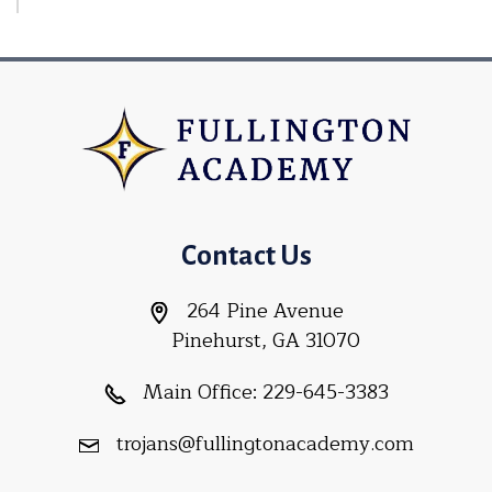
Contact Us
264 Pine Avenue
Pinehurst, GA 31070
Main Office:
229-645-3383
trojans@fullingtonacademy.com