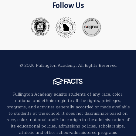
Follow Us
© 2026 Fullington Academy. All Rights Reserved
Fullington Academy admits students of any race, color,
national and ethnic origin to all the rights, privileges,
programs, and activities generally accorded or made available
to students at the school. It does not discriminate based on
race, color, national andEthnic origin in the administration of
its educational policies, admissions policies, scholarships,
athletic and other school-administered programs