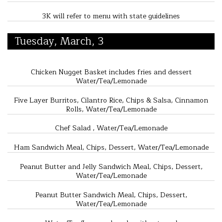
3K will refer to menu with state guidelines
Tuesday, March, 3
Chicken Nugget Basket includes fries and dessert
Water/Tea/Lemonade
Five Layer Burritos, Cilantro Rice, Chips & Salsa, Cinnamon
Rolls, Water/Tea/Lemonade
Chef Salad , Water/Tea/Lemonade
Ham Sandwich Meal, Chips, Dessert, Water/Tea/Lemonade
Peanut Butter and Jelly Sandwich Meal, Chips, Dessert,
Water/Tea/Lemonade
Peanut Butter Sandwich Meal, Chips, Dessert,
Water/Tea/Lemonade