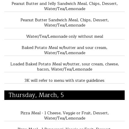
Peanut Butter and Jelly Sandwich Meal, Chips, Dessert,
Water/Tea/Lemonade
Peanut Butter Sandwich Meal, Chips, Dessert,
Water/Tea/Lemonade
Water/Tea/Lemonade only without meal
Baked Potato Meal w/butter and sour cream,
Water/Tea/Lemonade
Loaded Baked Potato Meal w/butter, sour cream, cheese,
bacon, Water/Tea/Lemonade
3K will refer to menu with state guidelines
Thursday, March, 5
Pizza Meal - 1 Cheese, Veggie or Fruit, Dessert,
Water/Tea/Lemonade