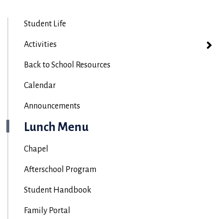
Student Life
Activities
Back to School Resources
Calendar
Announcements
Lunch Menu
Chapel
Afterschool Program
Student Handbook
Family Portal