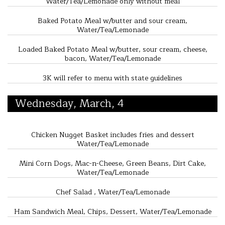
Water/Tea/Lemonade only without meal
Baked Potato Meal w/butter and sour cream,
Water/Tea/Lemonade
Loaded Baked Potato Meal w/butter, sour cream, cheese,
bacon, Water/Tea/Lemonade
3K will refer to menu with state guidelines
Wednesday, March, 4
Chicken Nugget Basket includes fries and dessert
Water/Tea/Lemonade
Mini Corn Dogs, Mac-n-Cheese, Green Beans, Dirt Cake,
Water/Tea/Lemonade
Chef Salad , Water/Tea/Lemonade
Ham Sandwich Meal, Chips, Dessert, Water/Tea/Lemonade