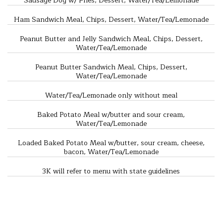
Sausage Dog w/ Fries, Dessert, Water/Tea/Lemonade
Ham Sandwich Meal, Chips, Dessert, Water/Tea/Lemonade
Peanut Butter and Jelly Sandwich Meal, Chips, Dessert,
Water/Tea/Lemonade
Peanut Butter Sandwich Meal, Chips, Dessert,
Water/Tea/Lemonade
Water/Tea/Lemonade only without meal
Baked Potato Meal w/butter and sour cream,
Water/Tea/Lemonade
Loaded Baked Potato Meal w/butter, sour cream, cheese,
bacon, Water/Tea/Lemonade
3K will refer to menu with state guidelines