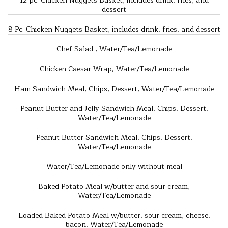
12 pc. Chicken Nuggets Basket, includes drink, fries, and
dessert
8 Pc. Chicken Nuggets Basket, includes drink, fries, and dessert
Chef Salad , Water/Tea/Lemonade
Chicken Caesar Wrap, Water/Tea/Lemonade
Ham Sandwich Meal, Chips, Dessert, Water/Tea/Lemonade
Peanut Butter and Jelly Sandwich Meal, Chips, Dessert,
Water/Tea/Lemonade
Peanut Butter Sandwich Meal, Chips, Dessert,
Water/Tea/Lemonade
Water/Tea/Lemonade only without meal
Baked Potato Meal w/butter and sour cream,
Water/Tea/Lemonade
Loaded Baked Potato Meal w/butter, sour cream, cheese,
bacon, Water/Tea/Lemonade