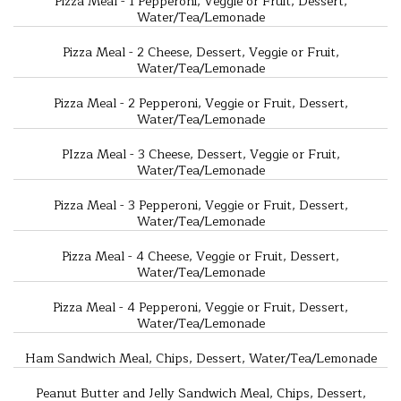
Pizza Meal - 1 Pepperoni, Veggie or Fruit, Dessert,
Water/Tea/Lemonade
Pizza Meal - 2 Cheese, Dessert, Veggie or Fruit,
Water/Tea/Lemonade
Pizza Meal - 2 Pepperoni, Veggie or Fruit, Dessert,
Water/Tea/Lemonade
PIzza Meal - 3 Cheese, Dessert, Veggie or Fruit,
Water/Tea/Lemonade
Pizza Meal - 3 Pepperoni, Veggie or Fruit, Dessert,
Water/Tea/Lemonade
Pizza Meal - 4 Cheese, Veggie or Fruit, Dessert,
Water/Tea/Lemonade
Pizza Meal - 4 Pepperoni, Veggie or Fruit, Dessert,
Water/Tea/Lemonade
Ham Sandwich Meal, Chips, Dessert, Water/Tea/Lemonade
Peanut Butter and Jelly Sandwich Meal, Chips, Dessert,