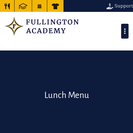
Support
Lunch Menu