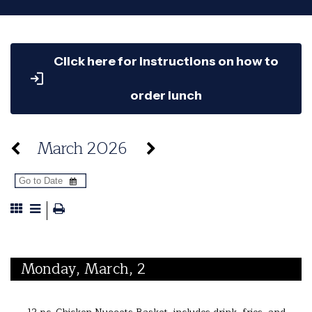
Click here for instructions on how to
order lunch
March 2026
Monday, March, 2