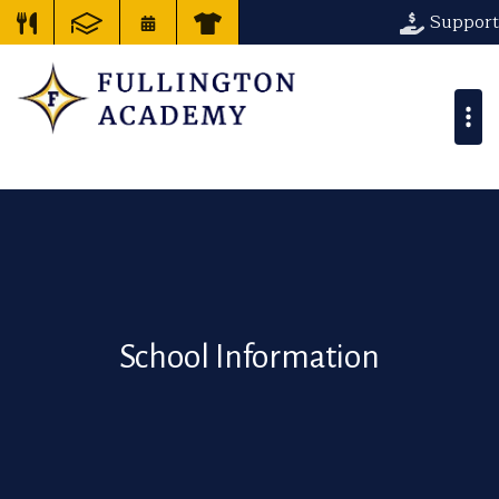
Support
School Information