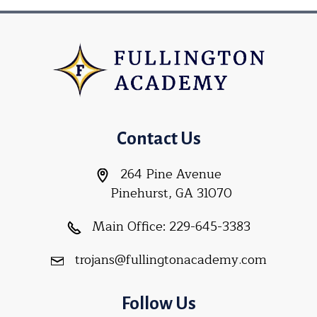
Contact Us
264 Pine Avenue
Pinehurst, GA 31070
Main Office:
229-645-3383
trojans@fullingtonacademy.com
Follow Us