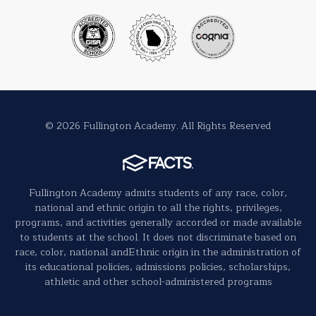
© 2026 Fullington Academy. All Rights Reserved
Fullington Academy admits students of any race, color,
national and ethnic origin to all the rights, privileges,
programs, and activities generally accorded or made available
to students at the school. It does not discriminate based on
race, color, national andEthnic origin in the administration of
its educational policies, admissions policies, scholarships,
athletic and other school-administered programs