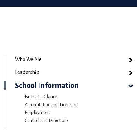
Who We Are
Leadership
School Information
Facts at a Glance
Accreditation and Licensing
Employment
Contact and Directions