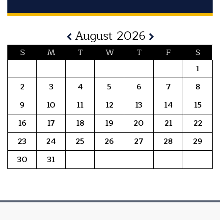
August 2026
S
M
T
W
T
F
S
1
2
3
4
5
6
7
8
9
10
11
12
13
14
15
16
17
18
19
20
21
22
23
24
25
26
27
28
29
30
31