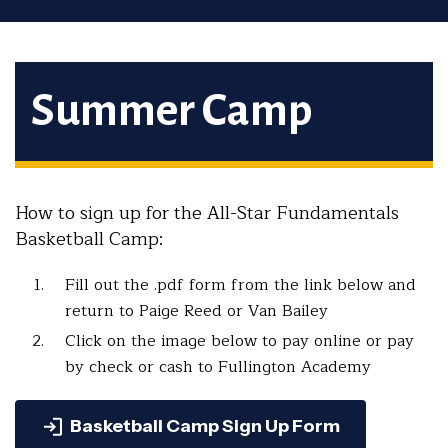
Summer Camp
How to sign up for the All-Star Fundamentals
Basketball Camp:
Fill out the .pdf form from the link below and
return to Paige Reed or Van Bailey
Click on the image below to pay online or pay
by check or cash to Fullington Academy
Basketball Camp Sign Up Form