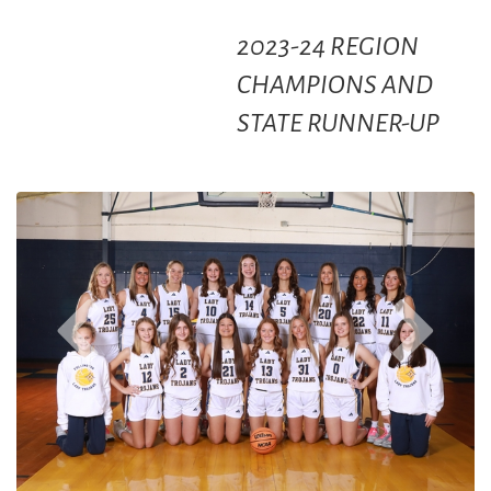
2023-24 REGION
CHAMPIONS AND
STATE RUNNER-UP