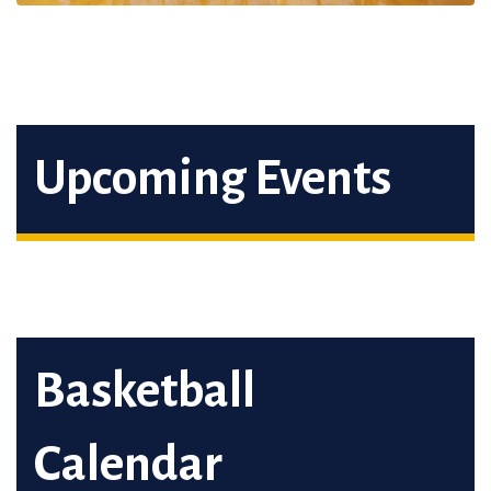
Upcoming Events
Basketball
Calendar