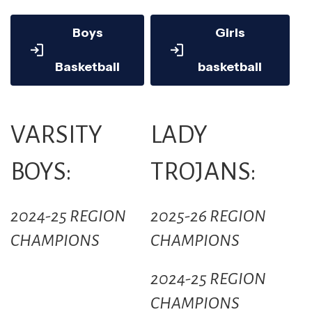
Boys
Girls
Basketball
basketball
VARSITY
LADY
BOYS:
TROJANS:
2024-25 REGION
2025-26 REGION
CHAMPIONS
CHAMPIONS
2024-25 REGION
CHAMPIONS