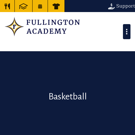
Support
Basketball