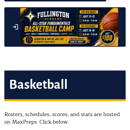
Basketball
Rosters, schedules, scores, and stats are hosted
on MaxPreps. Click below.