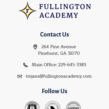
Contact Us
264 Pine Avenue
Pinehurst, GA 31070
Main Office:
229-645-3383
trojans@fullingtonacademy.com
Follow Us