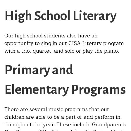
High School Literary
Our high school students also have an
opportunity to sing in our GISA Literary program
with a trio, quartet, and solo or play the piano.
Primary and
Elementary Programs
There are several music programs that our
children are able to be a part of and perform in
throughout the year. These include Grandparents