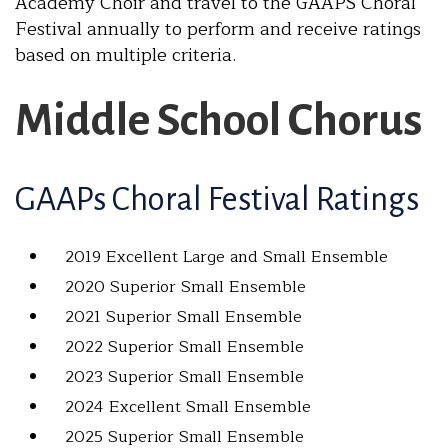
Academy Choir and travel to the GAAPS Choral
Festival annually to perform and receive ratings
based on multiple criteria.
Middle School Chorus
GAAPs Choral Festival Ratings
2019 Excellent Large and Small Ensemble
2020 Superior Small Ensemble
2021 Superior Small Ensemble
2022 Superior Small Ensemble
2023 Superior Small Ensemble
2024 Excellent Small Ensemble
2025 Superior Small Ensemble