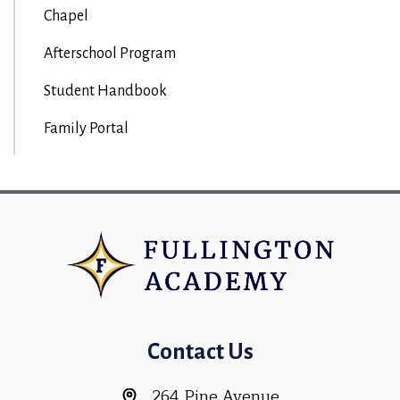
Chapel
Afterschool Program
Student Handbook
Family Portal
Contact Us
264 Pine Avenue