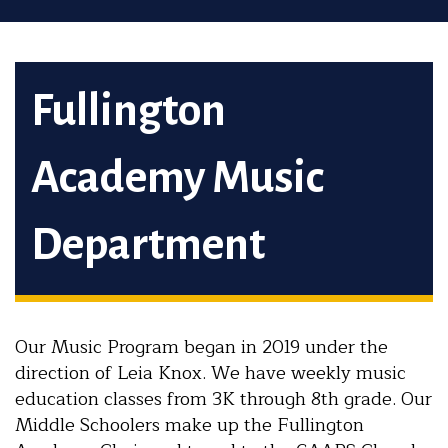
Fullington
Academy Music
Department
Our Music Program began in 2019 under the
direction of Leia Knox. We have weekly music
education classes from 3K through 8th grade. Our
Middle Schoolers make up the Fullington