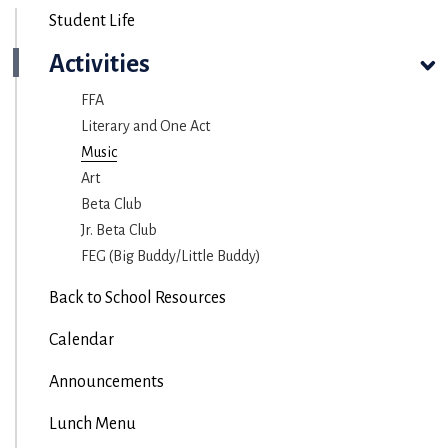
Student Life
Activities
FFA
Literary and One Act
Music
Art
Beta Club
Jr. Beta Club
FEG (Big Buddy/Little Buddy)
Back to School Resources
Calendar
Announcements
Lunch Menu