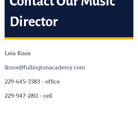
Contact Our Music
Director
Leia Knox
lknox@fullingtonacademy.com
229-645-3383 - office
229-947-2811 - cell