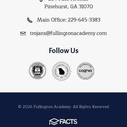
Pinehurst, GA 31070
Main Office:
229-645-3383
trojans@fullingtonacademy.com
Follow Us
© 2026 Fullington Academy. All Rights Reserved