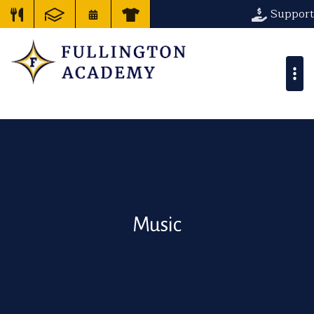
Support
Music