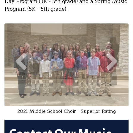
Day Program (3K - 5th grade) and a Spring Music
Program (5K - 5th grade).
2021 Middle School Choir - Superior Rating