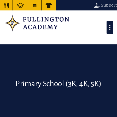
Support
Primary School (3K, 4K, 5K)