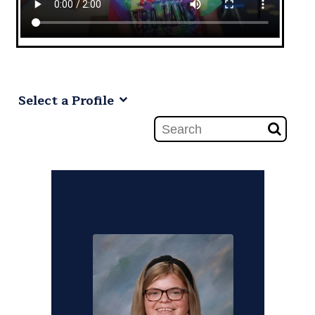
Select a Profile