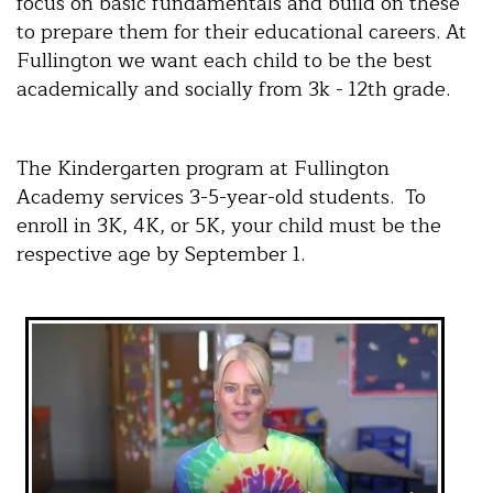
focus on basic fundamentals and build on these
to prepare them for their educational careers. At
Fullington we want each child to be the best
academically and socially from 3k - 12th grade.
The Kindergarten program at Fullington
Academy services 3-5-year-old students. To
enroll in 3K, 4K, or 5K, your child must be the
respective age by September 1.