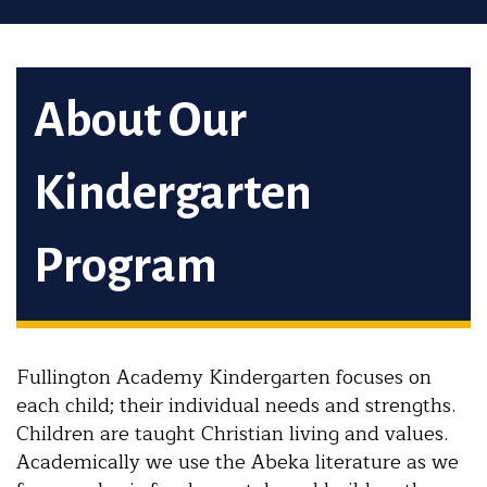
About Our
Kindergarten
Program
Fullington Academy Kindergarten focuses on
each child; their individual needs and strengths.
Children are taught Christian living and values.
Academically we use the Abeka literature as we