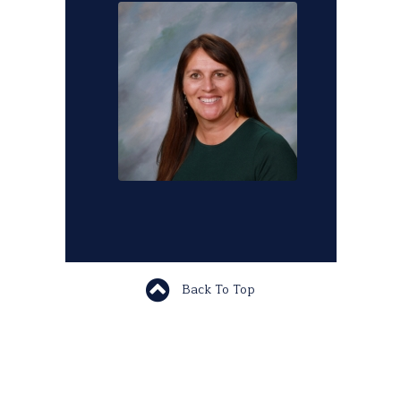
Back To Top