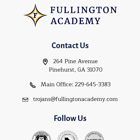
Contact Us
264 Pine Avenue
Pinehurst, GA 31070
Main Office:
229-645-3383
trojans@fullingtonacademy.com
Follow Us