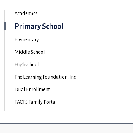
Academics
Primary School
Elementary
Middle School
Highschool
The Learning Foundation, Inc.
Dual Enrollment
FACTS Family Portal