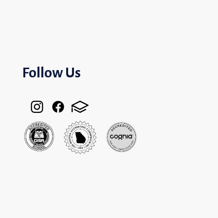
Follow Us