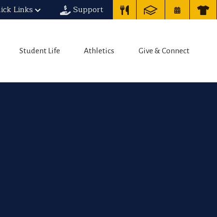
ick Links
Support
Student Life
Athletics
Give & Connect