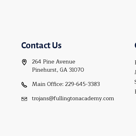
Contact Us
264 Pine Avenue
Pinehurst, GA 31070
Main Office:
229-645-3383
trojans@fullingtonacademy.com