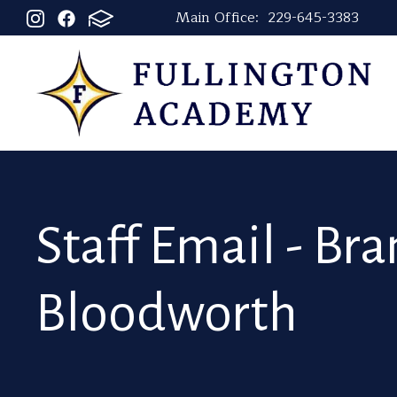
Main Office:
229-645-3383
Staff Email - Br
Bloodworth