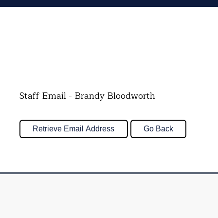
Staff Email - Brandy Bloodworth