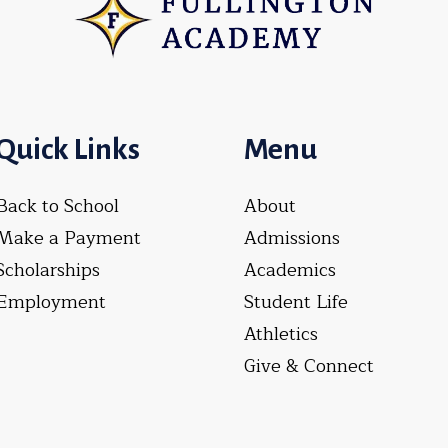
Quick Links
Menu
Back to School
About
Make a Payment
Admissions
Scholarships
Academics
Employment
Student Life
Athletics
Give & Connect