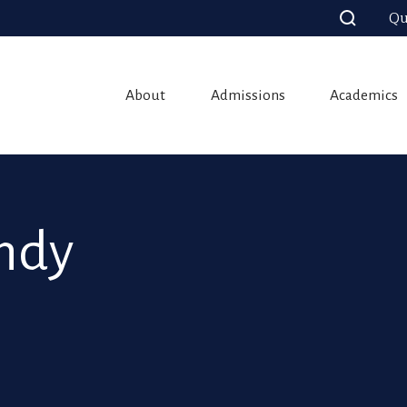
Qu
About
Admissions
Academics
andy