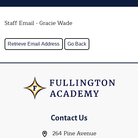
Staff Email - Gracie Wade
Contact Us
264 Pine Avenue