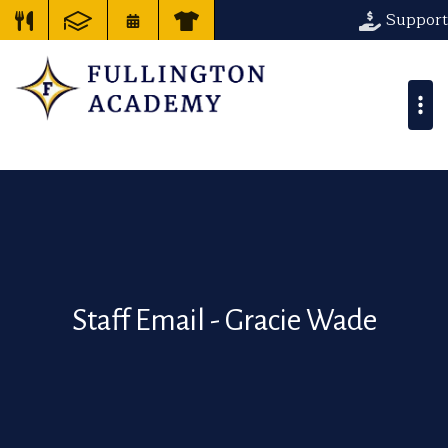
Support
Staff Email - Gracie Wade