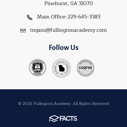
Pinehurst, GA 31070
Main Office:
229-645-3383
trojans@fullingtonacademy.com
Follow Us
© 2026 Fullington Academy. All Rights Reserved