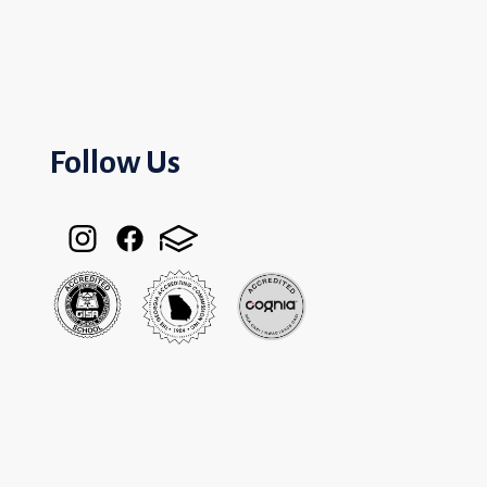
Follow Us