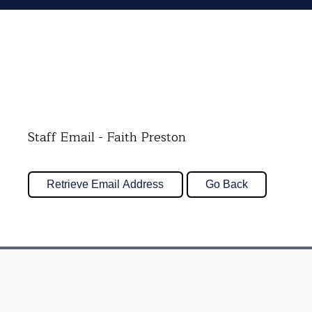
Staff Email - Faith Preston