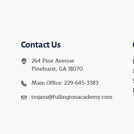
Contact Us
264 Pine Avenue
Pinehurst, GA 31070
Main Office:
229-645-3383
trojans@fullingtonacademy.com