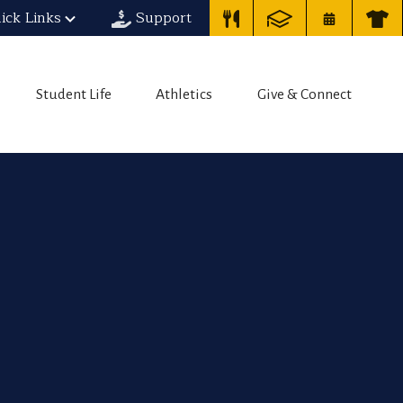
ick Links
Support
Student Life
Athletics
Give & Connect