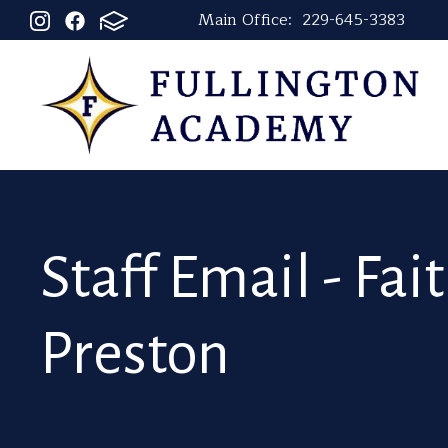
Main Office:
229-645-3383
Staff Email - Fai
Preston