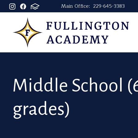
Main Office:
229-645-3383
Middle School (6
grades)