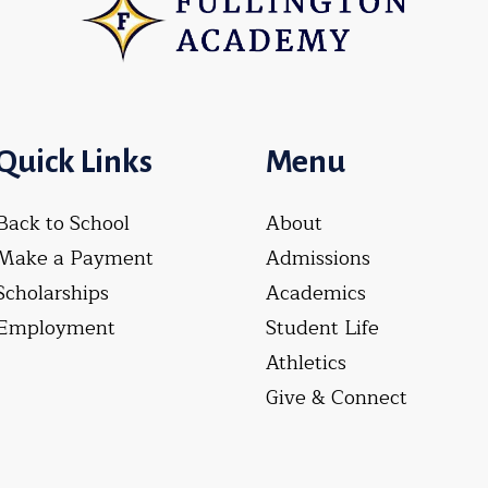
Quick Links
Menu
Back to School
About
Make a Payment
Admissions
Scholarships
Academics
Employment
Student Life
Athletics
Give & Connect