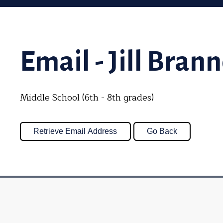
Email - Jill Bran
Middle School (6th - 8th grades)