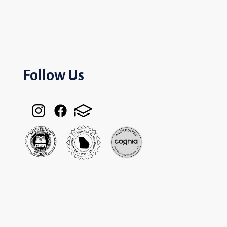
Follow Us