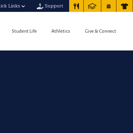
ick Links
Support
Student Life
Athletics
Give & Connect