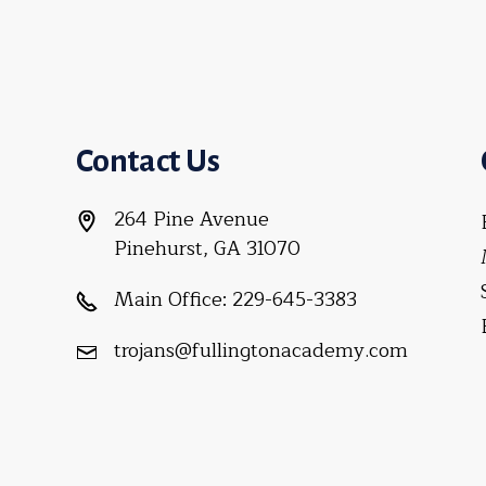
Contact Us
264 Pine Avenue
Pinehurst, GA 31070
Main Office:
229-645-3383
trojans@fullingtonacademy.com