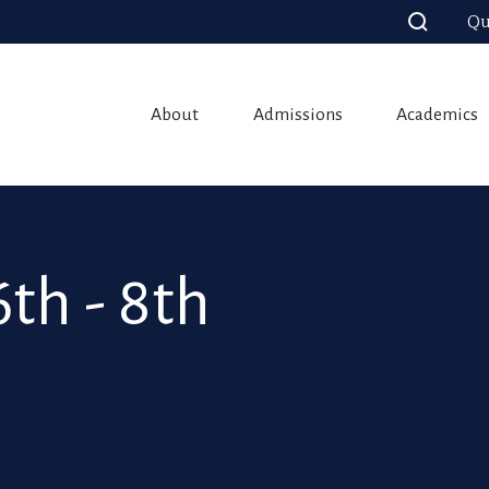
Qu
About
Admissions
Academics
th - 8th